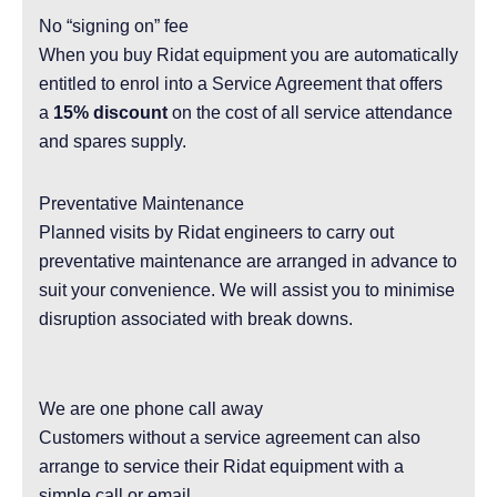
No “signing on” fee
When you buy Ridat equipment you are automatically
entitled to enrol into a Service Agreement that offers
a
15% discount
on the cost of all service attendance
and spares supply.
Preventative Maintenance
Planned visits by Ridat engineers to carry out
preventative maintenance are arranged in advance to
suit your convenience. We will assist you to minimise
disruption associated with break downs.
We are one phone call away
Customers without a service agreement can also
arrange to service their Ridat equipment with a
simple call or email.