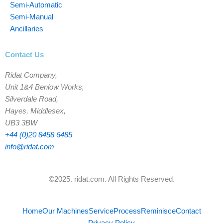
Semi-Automatic
Semi-Manual
Ancillaries
Contact Us
Ridat Company,
Unit 1&4 Benlow Works,
Silverdale Road,
Hayes, Middlesex,
UB3 3BW
+44 (0)20 8458 6485
info@ridat.com
©2025. ridat.com. All Rights Reserved.
Home
Our Machines
Service
Process
Reminisce
Contact