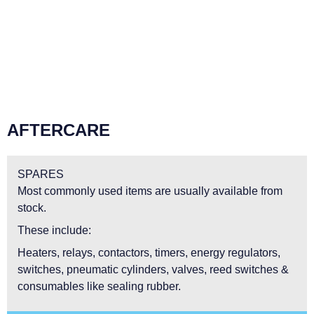
AFTERCARE
SPARES
Most commonly used items are usually available from
stock.
These include:
Heaters, relays, contactors, timers, energy regulators,
switches, pneumatic cylinders, valves, reed switches &
consumables like sealing rubber.