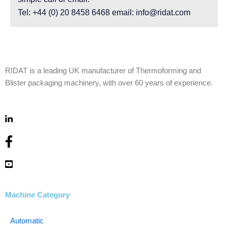
Tel: +44 (0) 20 8458 6468 email: info@ridat.com
RIDAT is a leading UK manufacturer of Thermoforming and
Blister packaging machinery, with over 60 years of experience.
Machine Category
Automatic