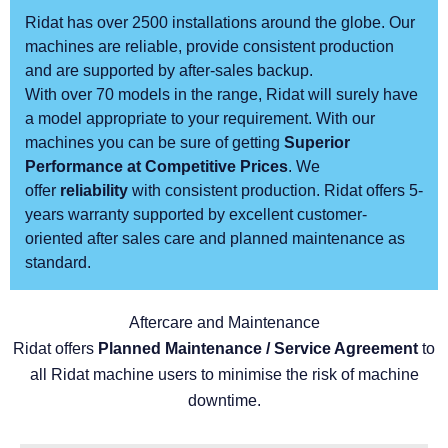
Ridat has over 2500 installations around the globe. Our
machines are reliable, provide consistent production
and are supported by after-sales backup.
With over 70 models in the range, Ridat will surely have
a model appropriate to your requirement. With our
machines you can be sure of getting
Superior
Performance at Competitive Prices
. We
offer
reliability
with consistent production. Ridat offers 5-
years warranty supported by excellent customer-
oriented after sales care and planned maintenance as
standard.
Aftercare and Maintenance
Ridat offers
Planned Maintenance / Service Agreement
to
all Ridat machine users to minimise the risk of machine
downtime.