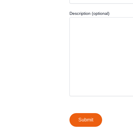
Description (optional)