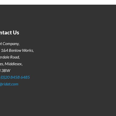
ntact Us
at Company,
t 1&4 Benlow Works,
erdale Road,
s, Middlesex,
3 3BW
 (0)20 8458 6485
o@ridat.com