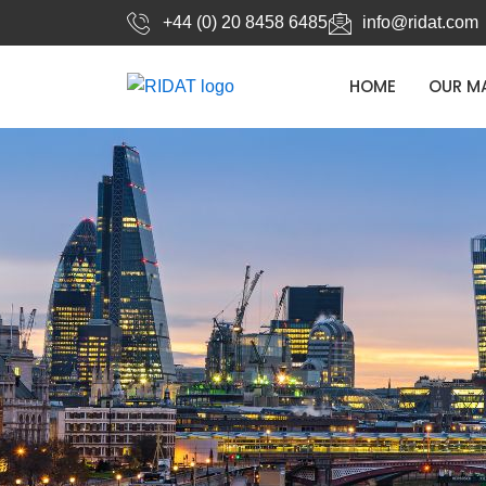
Skip
+44 (0) 20 8458 6485
info@ridat.com
to
content
HOME
OUR M