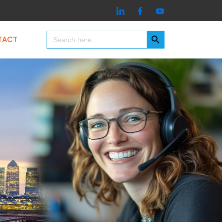
Search Button
Search
TACT
for: