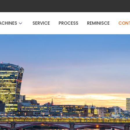
ACHINES
SERVICE
PROCESS
REMINISCE
CON