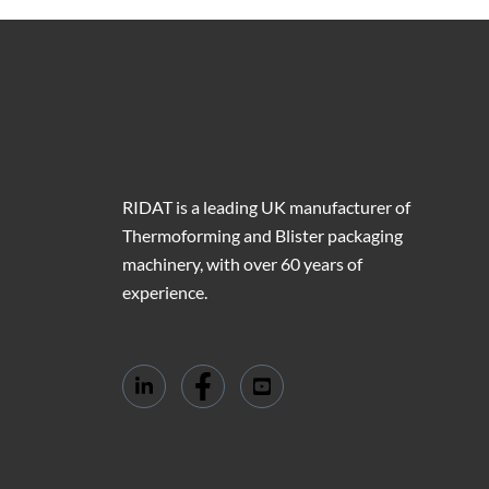
RIDAT is a leading UK manufacturer of
Thermoforming and Blister packaging
machinery, with over 60 years of
experience.