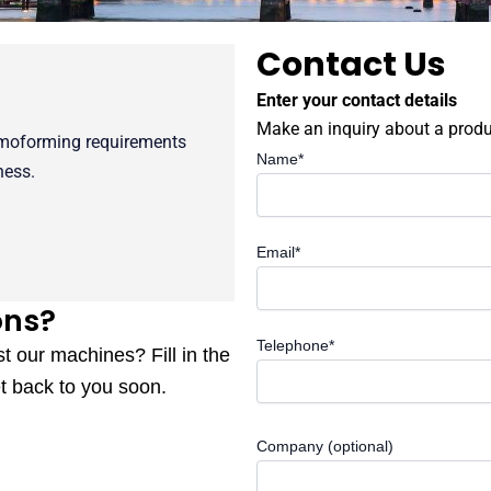
Contact Us
Enter your contact details
Make an inquiry about a produ
rmoforming requirements
Name*
ness.
Email*
ons?
Telephone*
st our machines? Fill in the
t back to you soon.
Company (optional)