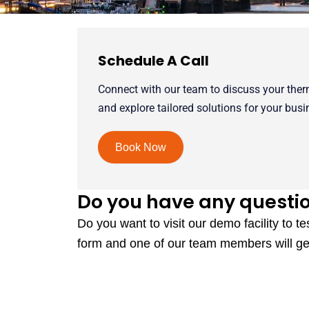
Schedule A Call
Connect with our team to discuss your the
and explore tailored solutions for your busi
Book Now
Do you have any questi
Do you want to visit our demo facility to te
form and one of our team members will ge