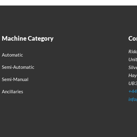
Machine Category
Co
Rid
Automatic
Uni
Semi-Automatic
Silv
Haye
Semi-Manual
UB
+44
Ancillaries
inf